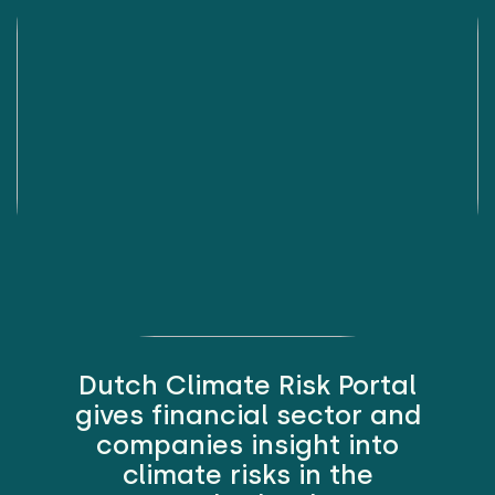
Dutch Climate Risk Portal
gives financial sector and
companies insight into
climate risks in the