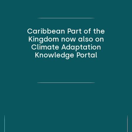
Caribbean Part of the
Kingdom now also on
Climate Adaptation
Knowledge Portal