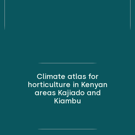
Climate atlas for
horticulture in Kenyan
areas Kajiado and
Kiambu