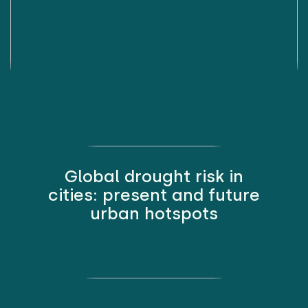
Global drought risk in
cities: present and future
urban hotspots