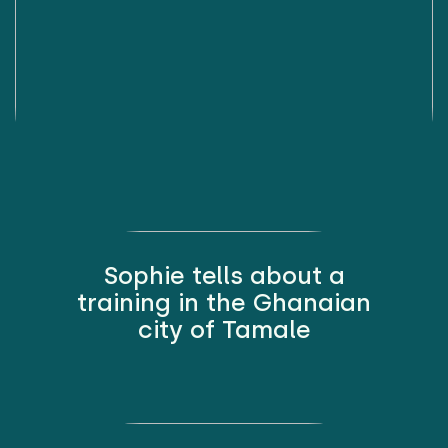
Sophie tells about a
training in the Ghanaian
city of Tamale