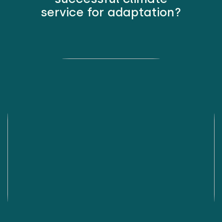
service for adaptation?