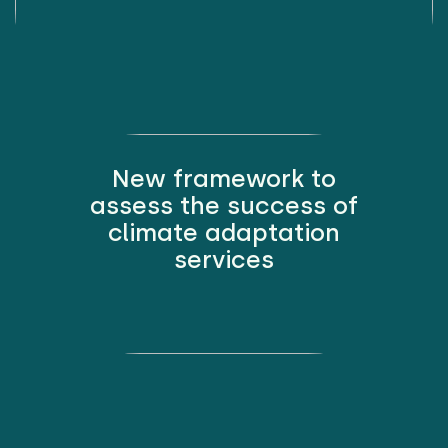
New framework to
assess the success of
climate adaptation
services