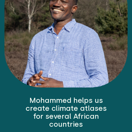
Mohammed helps us
create climate atlases
for several African
countries