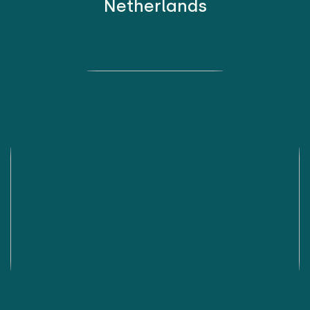
Netherlands