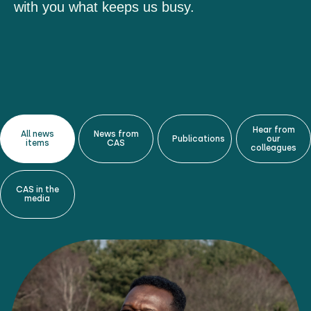
with you what keeps us busy.
Hear from
All news
News from
Publications
our
items
CAS
colleagues
CAS in the
media