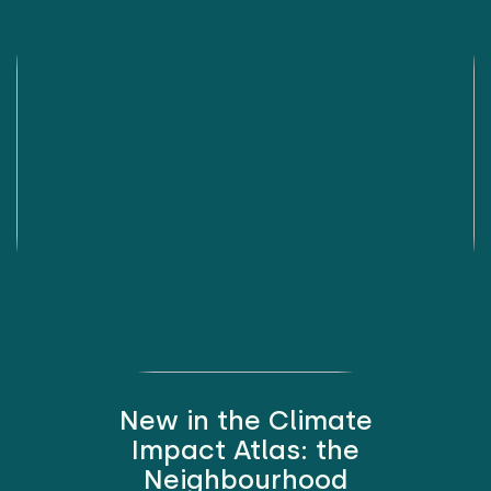
New in the Climate
Impact Atlas: the
Neighbourhood