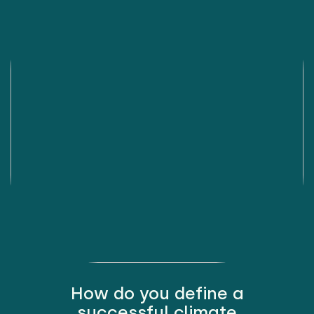
How do you define a
successful climate