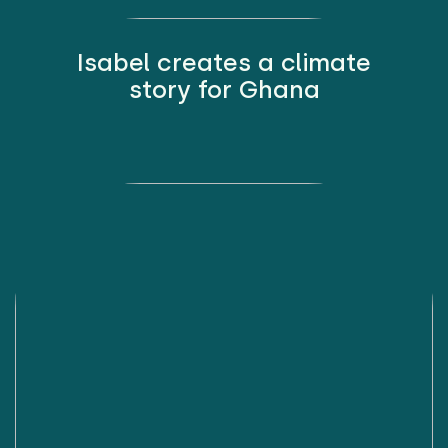
Isabel creates a climate
story for Ghana