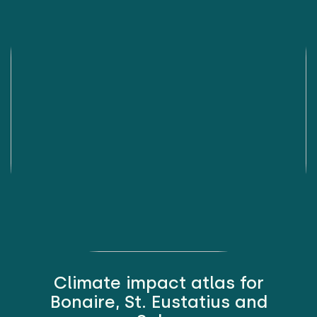
Climate impact atlas for
Bonaire, St. Eustatius and