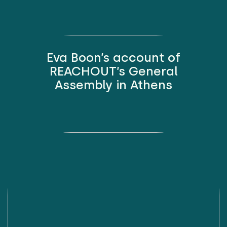
Eva Boon’s account of
REACHOUT’s General
Assembly in Athens