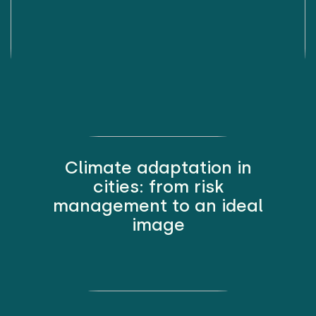
Climate adaptation in
cities: from risk
management to an ideal
image