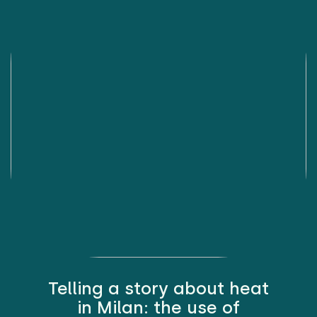
Telling a story about heat
in Milan: the use of