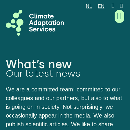
NL
EN
What we are good at
What we do
How we work
Who we are
What’s new
What’s new
Our latest news
We are a committed team: committed to our
colleagues and our partners, but also to what
is going on in society. Not surprisingly, we
occasionally appear in the media. We also
publish scientific articles. We like to share