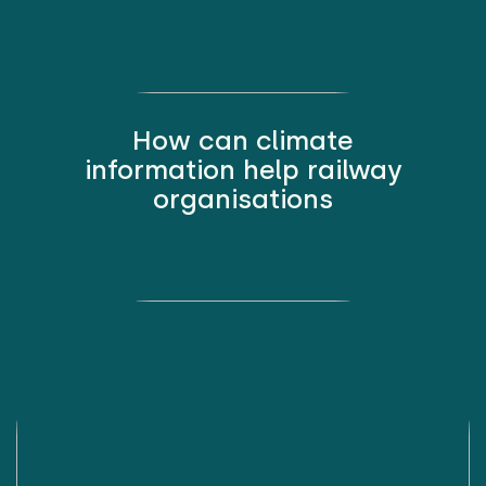
How can climate
information help railway
organisations