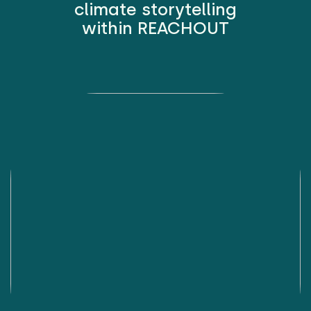
climate storytelling
within REACHOUT