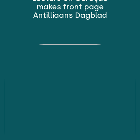
makes front page
Antilliaans Dagblad