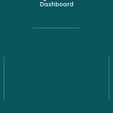
Dashboard