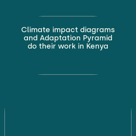
Climate impact diagrams
and Adaptation Pyramid
do their work in Kenya