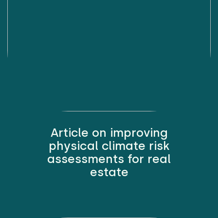
Article on improving
physical climate risk
assessments for real
estate