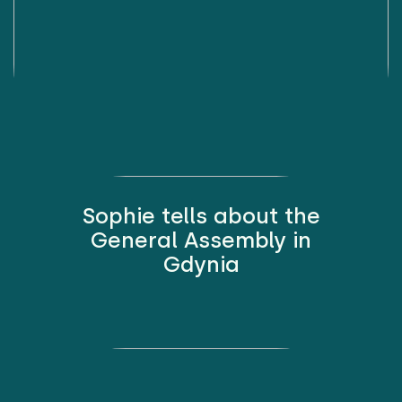
Sophie tells about the
General Assembly in
Gdynia