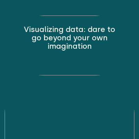
Visualizing data: dare to
go beyond your own
imagination