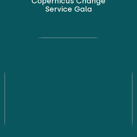
Copernicus Change
Service Gala