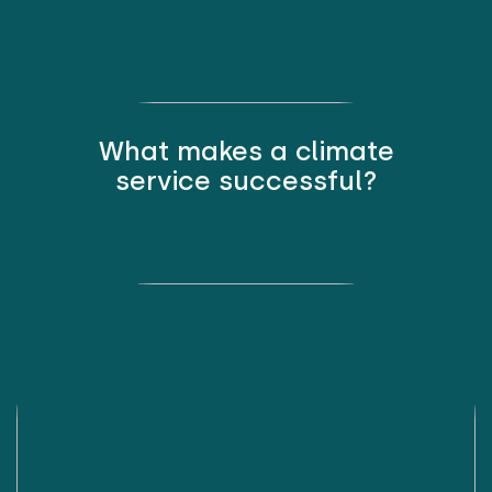
What makes a climate
service successful?