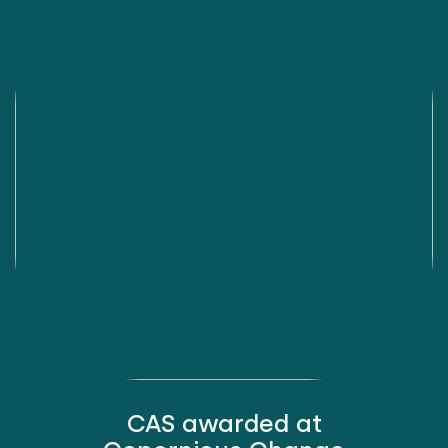
CAS awarded at