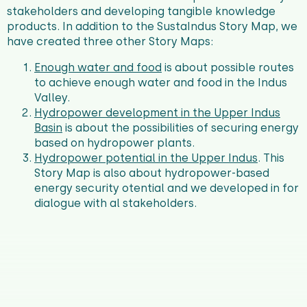
stakeholders and developing tangible knowledge
products.
In addition to the SustaIndus Story Map, we
have created three other Story Maps:
Enough water and food
is about possible routes
to achieve enough water and food in the Indus
Valley.
Hydropower development in the Upper Indus
Basin
is about the possibilities of securing energy
based on hydropower plants.
Hydropower potential in the Upper Indus
. This
Story Map is also about hydropower-based
energy security otential and we developed in for
dialogue with al stakeholders.