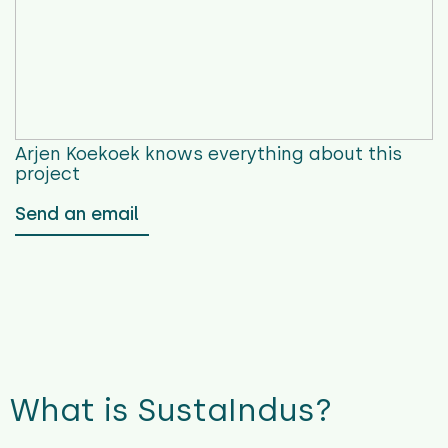
Arjen Koekoek
knows everything about this
project
Send an email
What is SustaIndus?