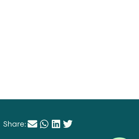
Share: