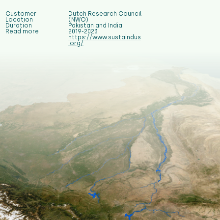
Customer
Dutch Research Council
Location
(NWO)
Duration
Pakistan and India
Read more
2019-2023
https://www.sustaindus
.org/