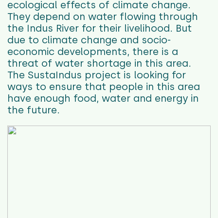
ecological effects of climate change.
They depend on water flowing through
the Indus River for their livelihood. But
due to climate change and socio-
economic developments, there is a
threat of water shortage in this area.
The SustaIndus project is looking for
ways to ensure that people in this area
have enough food, water and energy in
the future.