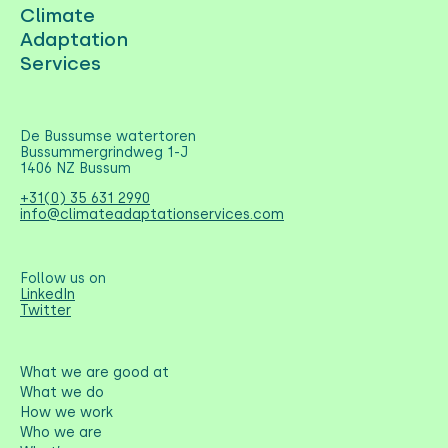
Climate
Adaptation
Services
De Bussumse watertoren
Bussummergrindweg 1-J
1406 NZ Bussum
+31(0) 35 631 2990
info@climateadaptationservices.com
Follow us on
LinkedIn
Twitter
What we are good at
What we do
How we work
Who we are