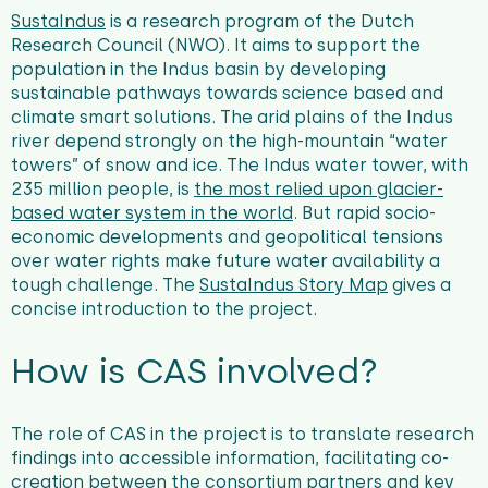
SustaIndus
is a research program of the Dutch
Research Council (NWO).
It aims to support the
population in the Indus basin by developing
sustainable pathways towards science based and
climate smart solutions. The arid plains of the Indus
river depend strongly on the high-mountain “water
towers” of snow and ice. The Indus water tower, with
235 million people, is
the most relied upon glacier-
based water system in the world
. But rapid socio-
economic developments and geopolitical tensions
over water rights make future water availability a
tough challenge. The
SustaIndus Story Map
gives a
concise introduction to the project.
How is CAS involved?
The role of CAS in the project is to translate research
findings into accessible information, facilitating co-
creation between the consortium partners and key