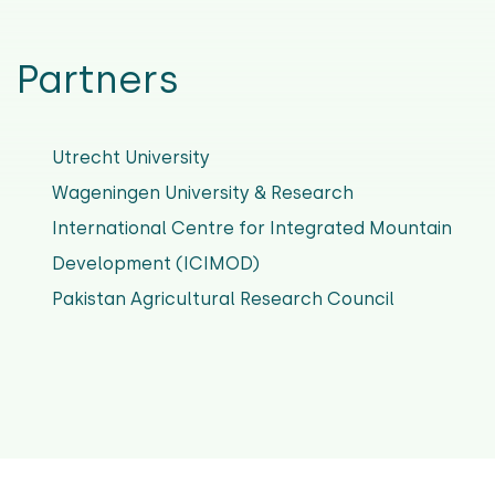
Partners
Utrecht University
Wageningen University & Research
International Centre for Integrated Mountain
Development (ICIMOD)
Pakistan Agricultural Research Council