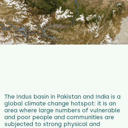
The Indus basin in Pakistan and India is a
global climate change hotspot: it is an
area where large numbers of vulnerable
and poor people and communities are
subjected to strong physical and