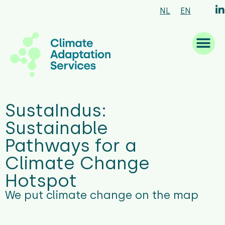
NL
EN
What we are good at
What we do
How we work
Who we are
What’s new
SustaIndus:
Sustainable
Pathways for a
Climate Change
Hotspot
We put climate change on the map