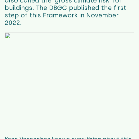
also called the ‘gross climate risk’ for
buildings.
The DBGC published the first
step of this Framework in November
2022.