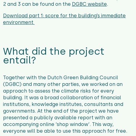
2 and 3 can be found on the
DGBC website
.
Download part 1: score for
the building’s immediate
environment
What did the project
entail?
Together with the Dutch Green Building Council
(DGBC) and many other parties, we worked on an
approach to assess the climate risks for every
building. It was a broad collaboration of financial
institutions, knowledge institutes, consultants and
governments. At the end of the project we have
presented a publicly available report with an
accompanying online ‘shop window’. This way,
everyone will be able to use this approach for free.