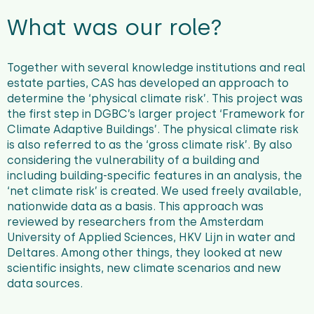
What was our role?
Together with several knowledge institutions and real
estate parties, CAS has developed an approach to
determine the ‘physical climate risk’. This project was
the first step in DGBC’s larger project ‘Framework for
Climate Adaptive Buildings’. The physical climate risk
is also referred to as the ‘gross climate risk’. By also
considering the vulnerability of a building and
including building-specific features in an analysis, the
‘net climate risk’ is created. We used freely available,
nationwide data as a basis. This approach was
reviewed by researchers from the Amsterdam
University of Applied Sciences, HKV Lijn in water and
Deltares. Among other things, they looked at new
scientific insights, new climate scenarios and new
data sources.