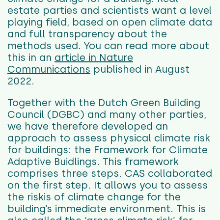
estate parties and scientists want a level
playing field, based on open climate data
and full transparency about the
methods used. You can read more about
this in an
article in Nature
Communications
published in August
2022.
Together with the Dutch Green Building
Council (DGBC) and many other parties,
we have therefore developed an
approach to assess physical climate risk
for buildings: the Framework for Climate
Adaptive Buidlings. This framework
comprises three steps. CAS collaborated
on the first step. It allows you to assess
the riskis of climate change for the
building’s immediate environment. T
his is