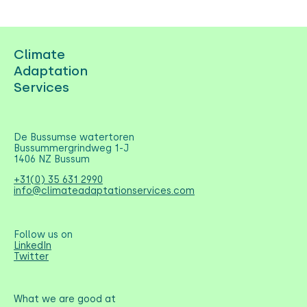
Climate
Adaptation
Services
De Bussumse watertoren
Bussummergrindweg 1-J
1406 NZ Bussum
+31(0) 35 631 2990
info@climateadaptationservices.com
Follow us on
LinkedIn
Twitter
What we are good at