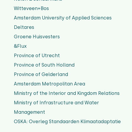
Witteveen+Bos
Amsterdam University of Applied Sciences
Deltares
Groene Huisvesters
&Flux
Province of Utrecht
Province of South Holland
Province of Gelderland
Amsterdam Metropolitan Area
Ministry of the Interior and Kingdom Relations
Ministry of Infrastructure and Water
Management
OSKA: Overleg Standaarden Klimaatadaptatie