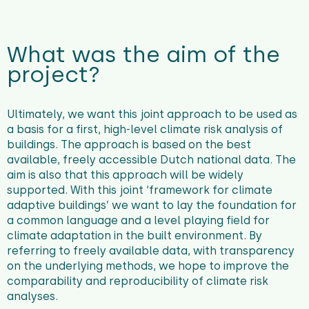
What was the aim of the
project?
Ultimately, we want this joint approach to be used as
a basis for a first, high-level climate risk analysis of
buildings. The approach is based on the best
available, freely accessible Dutch national data. The
aim is also that this approach will be widely
supported. With this joint ‘framework for climate
adaptive buildings’ we want to lay the foundation for
a common language and a level playing field for
climate adaptation in the built environment. By
referring to freely available data, with transparency
on the underlying methods, we hope to improve the
comparability and reproducibility of climate risk
analyses.