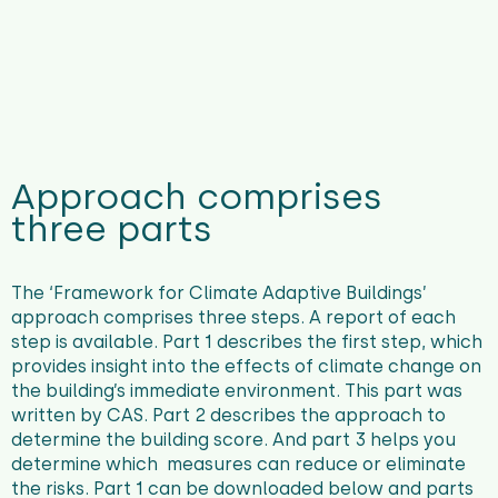
Approach comprises
three parts
The ‘Framework for Climate Adaptive Buildings’
approach comprises three steps. A report of each
step is available. Part 1 describes the first step, which
provides insight into the effects of climate change on
the building’s immediate environment. This part was
written by CAS. Part 2 describes the approach to
determine the building score. And part 3 helps you
determine which measures can reduce or eliminate
the risks. Part 1 can be downloaded below and parts