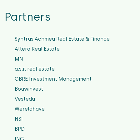
Partners
Syntrus Achmea Real Estate & Finance
Altera Real Estate
MN
a.s.r. real estate
CBRE Investment Management
Bouwinvest
Vesteda
Wereldhave
NSI
BPD
ING