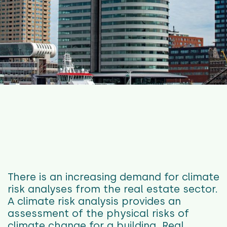
There is an increasing demand for climate
risk analyses from the real estate sector.
A climate risk analysis provides an
assessment of the physical risks of
climate change for a building. Real