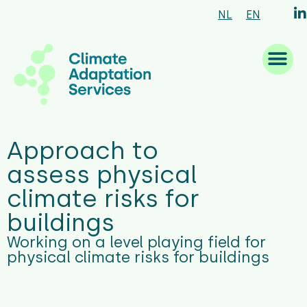
NL
EN
What we are good at
What we do
How we work
Who we are
What’s new
Approach to
assess physical
climate risks for
buildings
Working on a level playing field for
physical climate risks for buildings