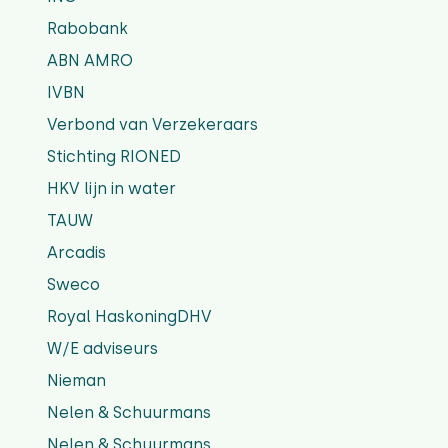
Rabobank
ABN AMRO
IVBN
Verbond van Verzekeraars
Stichting RIONED
HKV lijn in water
TAUW
Arcadis
Sweco
Royal HaskoningDHV
W/E adviseurs
Nieman
Nelen & Schuurmans
Nelen & Schuurmans