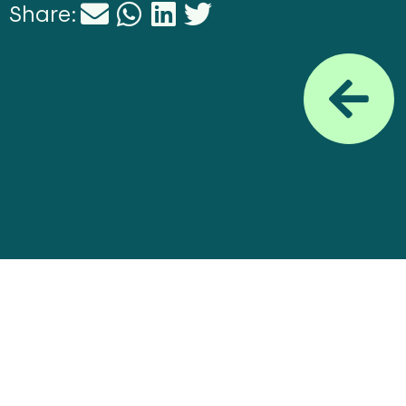
Share: