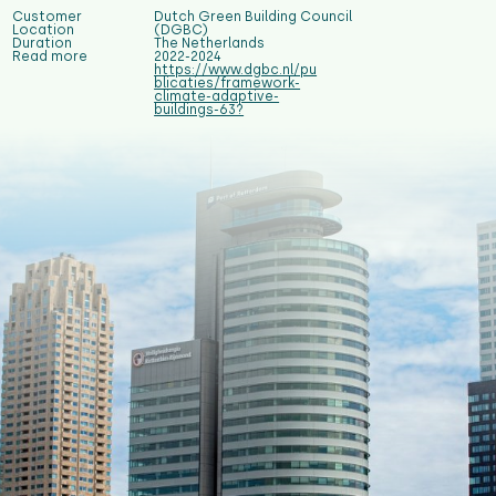
Customer
Dutch Green Building Council
Location
(DGBC)
Duration
The Netherlands
Read more
2022-2024
https://www.dgbc.nl/pu
blicaties/framework-
climate-adaptive-
buildings-63?