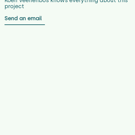
Koen Veenenbos
knows everything about this
project
Send an email