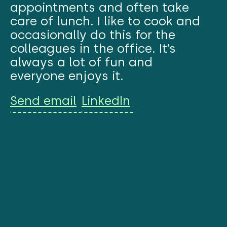
appointments and often take
care of lunch. I like to cook and
occasionally do this for the
colleagues in the office. It’s
always a lot of fun and
everyone enjoys it.
Send email
LinkedIn