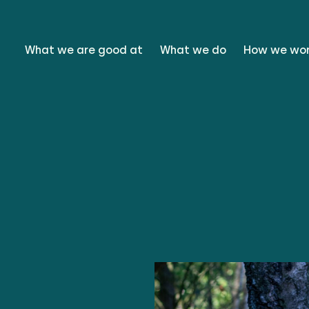
What we are good at
What we do
How we wo