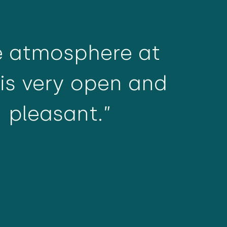
e atmosphere at
is very open and
pleasant.”