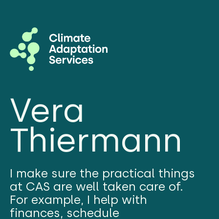
Vera
Thiermann
I make sure the practical things
at CAS are well taken care of.
For example, I help with
finances, schedule