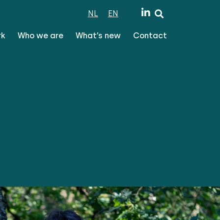
NL
EN
rk
Who we are
What’s new
Contact