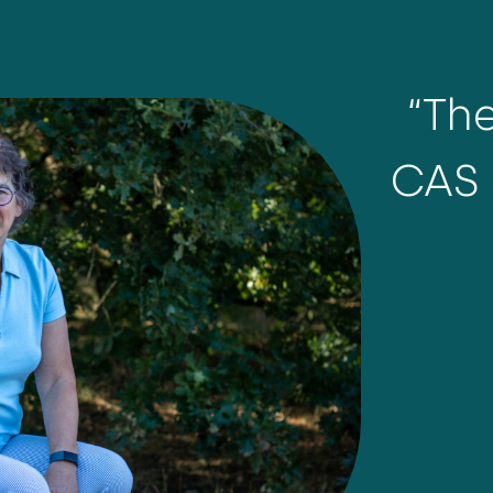
“Th
CAS 