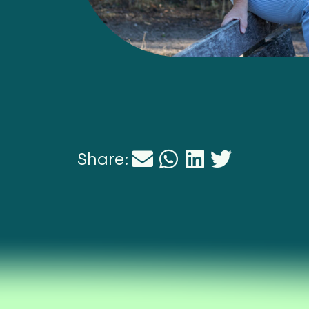
Share: