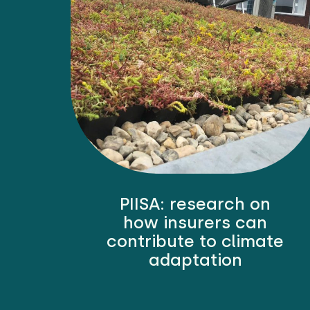
PIISA: research on
how insurers can
contribute to climate
adaptation