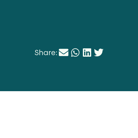
Share: