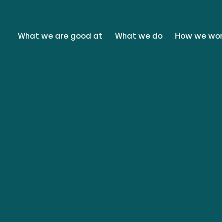
What we are good at
What we do
How we wo