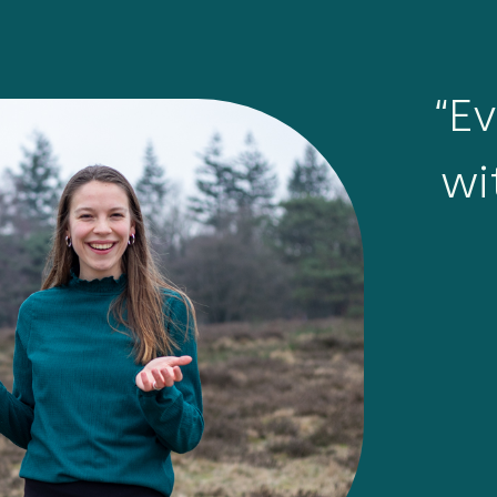
“E
wi