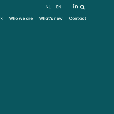
NL
EN
rk
Who we are
What’s new
Contact