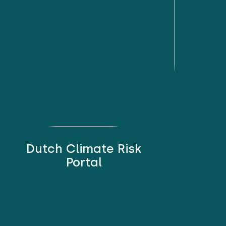
Dutch Climate Risk
Portal