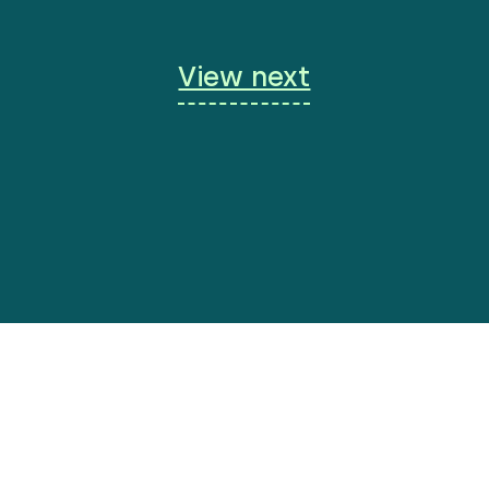
View next