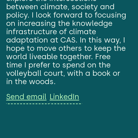
between climate, society and
policy. I look forward to focusing
on increasing the knowledge
infrastructure of climate
adaptation at CAS. In this way, I
hope to move others to keep the
world liveable together. Free
time I prefer to spend on the
volleyball court, with a book or
in the woods.
Send email
LinkedIn