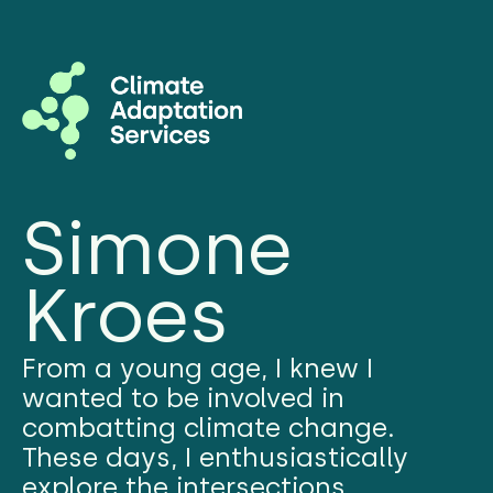
Simone
Kroes
From a young age, I knew I
wanted to be involved in
combatting climate change.
These days, I enthusiastically
explore the intersections