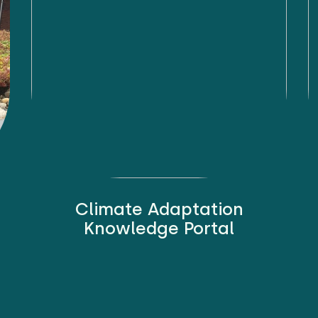
Climate Adaptation
Knowledge Portal