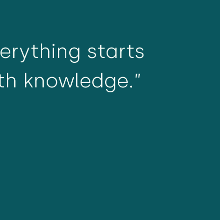
verything starts
th knowledge.”