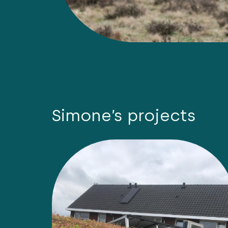
Simone’s projects