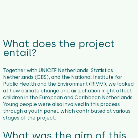
What does the project
entail?
Together with UNICEF Netherlands, Statistics
Netherlands (CBS), and the National Institute for
Public Health and the Environment (RIVM), we looked
at how climate change and air pollution might affect
children in the European and Caribbean Netherlands.
Young people were also involved in this process
through a youth panel, which contributed at various
stages of the project.
What was the aim of this