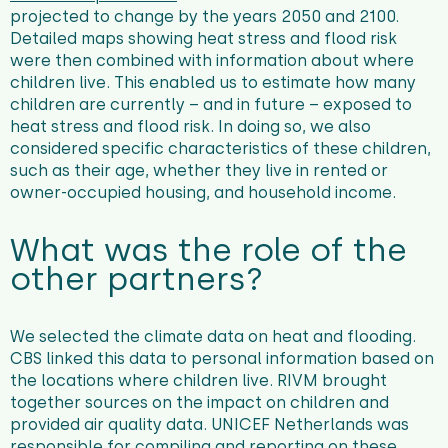
projected to change by the years 2050 and 2100.
Detailed maps showing heat stress and flood risk
were then combined with information about where
children live. This enabled us to estimate how many
children are currently – and in future – exposed to
heat stress and flood risk. In doing so, we also
considered specific characteristics of these children,
such as their age, whether they live in rented or
owner-occupied housing, and household income.
What was the role of the
other partners?
We selected the climate data on heat and flooding.
CBS linked this data to personal information based on
the locations where children live. RIVM brought
together sources on the impact on children and
provided air quality data. UNICEF Netherlands was
responsible for compiling and reporting on these