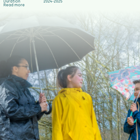
Duration
2024-2025
Read more