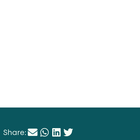
Share: