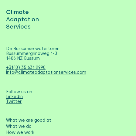
Climate
Adaptation
Services
De Bussumse watertoren
Bussummergrindweg 1-J
1406 NZ Bussum
+31(0) 35 631 2990
info@climateadaptationservices.com
Follow us on
LinkedIn
Twitter
What we are good at
What we do
How we work