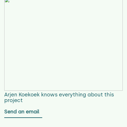
Arjen Koekoek
knows everything about this
project
Send an email