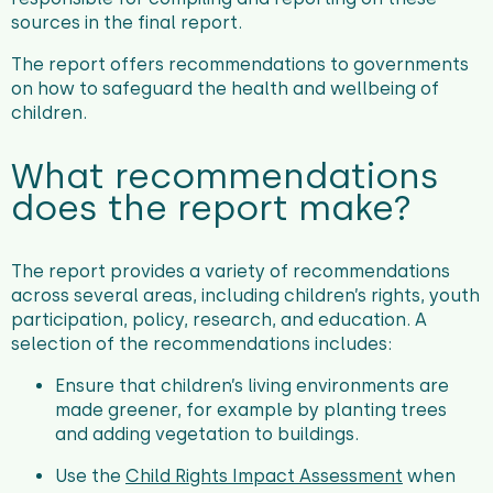
sources in the final report.
The report offers recommendations to governments
on how to safeguard the health and wellbeing of
children.
What recommendations
does the report make?
The report provides a variety of recommendations
across several areas, including children’s rights, youth
participation, policy, research, and education. A
selection of the recommendations includes:
Ensure that children’s living environments are
made greener, for example by planting trees
and adding vegetation to buildings.
Use the
Child Rights Impact Assessment
when