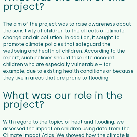
project?
The aim of the project was to raise awareness about
the sensitivity of children to the effects of climate
change and air pollution. In addition, it sought to
promote climate policies that safeguard the
wellbeing and health of children. According to the
report, such policies should take into account
children who are especially vulnerable – for
example, due to existing health conditions or because
they live in areas that are prone to flooding.
What was our role in the
project?
With regard to the topics of heat and flooding, we
assessed the impact on children using data from the
Climate Impact Atlas
. We showed how the climate is