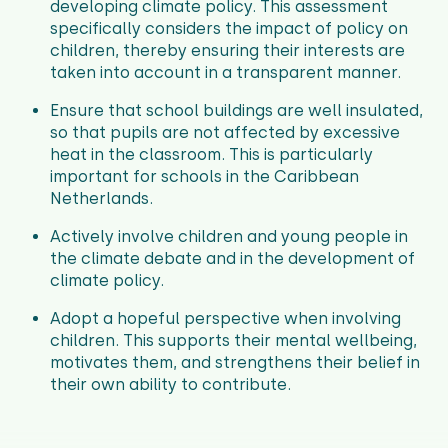
developing climate policy. This assessment
specifically considers the impact of policy on
children, thereby ensuring their interests are
taken into account in a transparent manner.
Ensure that school buildings are well insulated,
so that pupils are not affected by excessive
heat in the classroom. This is particularly
important for schools in the Caribbean
Netherlands.
Actively involve children and young people in
the climate debate and in the development of
climate policy.
Adopt a hopeful perspective when involving
children. This supports their mental wellbeing,
motivates them, and strengthens their belief in
their own ability to contribute.