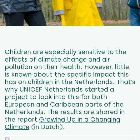
Children are especially sensitive to the
effects of climate change and air
pollution on their health. However, little
is known about the specific impact this
has on children in the Netherlands. That’s
why UNICEF Netherlands started a
project to look into this for both
European and Caribbean parts of the
Netherlands. The results are shared in
the report
Growing Up in a Changing
Climate
(in Dutch).