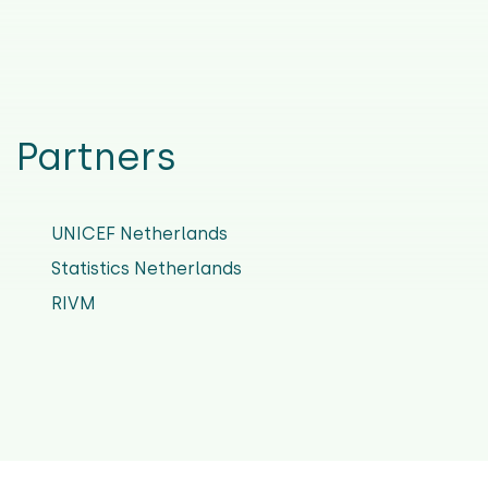
Partners
UNICEF Netherlands
Statistics Netherlands
RIVM