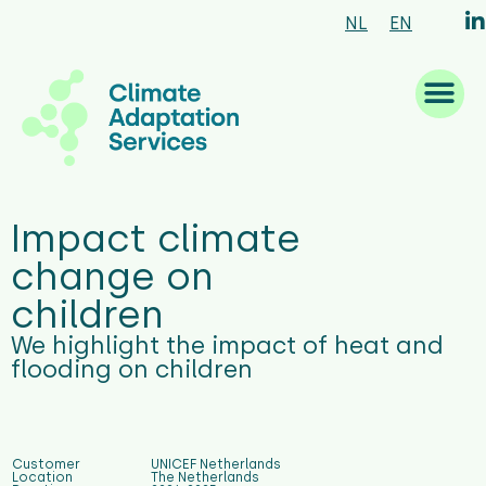
NL
EN
What we are good at
What we do
How we work
Who we are
What’s new
Impact climate
change on
children
We highlight the impact of heat and
flooding on children
Customer
UNICEF Netherlands
Location
The Netherlands